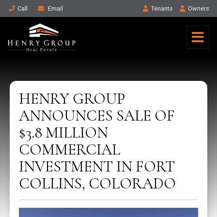
Call
Email
Tenant
s
Owner
s
HENRY GROUP
ANNOUNCES SALE OF
$3.8 MILLION
COMMERCIAL
INVESTMENT IN FORT
COLLINS, COLORADO