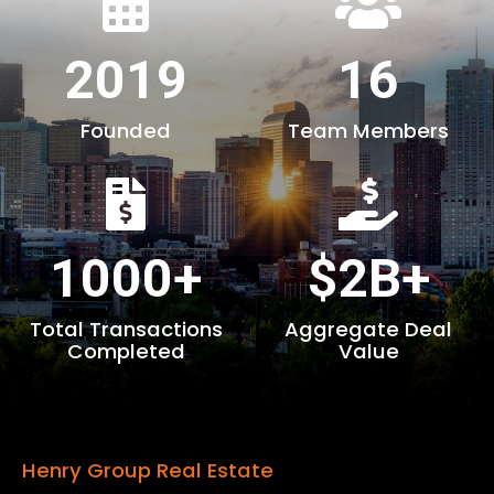
2019
16
Founded
Team Members
1000+
$2B+
Total Transactions
Aggregate Deal
Completed
Value
Henry Group Real Estate