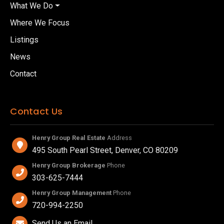
What We Do
Where We Focus
Listings
News
Contact
Contact Us
Henry Group Real Estate
Address
495 South Pearl Street, Denver, CO 80209
Henry Group Brokerage
Phone
303-625-7444
Henry Group Management
Phone
720-994-2250
Send Us an Email