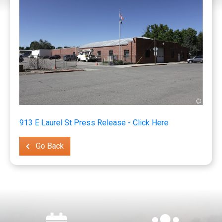
913 E Laurel St Press Release - Click Here
Go Back