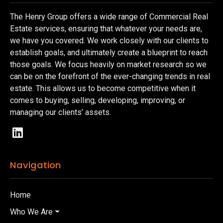
The Henry Group offers a wide range of Commercial Real
Estate services, ensuring that whatever your needs are,
we have you covered. We work closely with our clients to
establish goals, and ultimately create a blueprint to reach
those goals. We focus heavily on market research so we
can be on the forefront of the ever-changing trends in real
estate. This allows us to become competitive when it
comes to buying, selling, developing, improving, or
managing our clients’ assets.
Navigation
Home
Who We Are