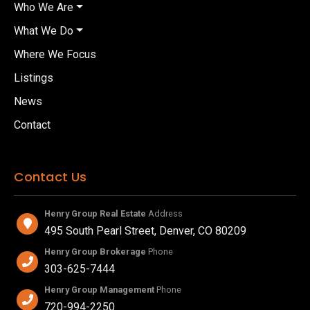
Who We Are
What We Do
Where We Focus
Listings
News
Contact
Contact Us
Henry Group Real Estate
Address
495 South Pearl Street, Denver, CO 80209
Henry Group Brokerage
Phone
303-625-7444
Henry Group Management
Phone
720-994-2250