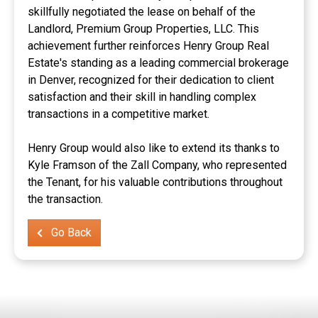
skillfully negotiated the lease on behalf of the
Landlord, Premium Group Properties, LLC. This
achievement further reinforces Henry Group Real
Estate's standing as a leading commercial brokerage
in Denver, recognized for their dedication to client
satisfaction and their skill in handling complex
transactions in a competitive market.
Henry Group would also like to extend its thanks to
Kyle Framson of the Zall Company, who represented
the Tenant, for his valuable contributions throughout
the transaction.
Go Back