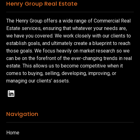
Henry Group Real Estate
The Henry Group offers a wide range of Commercial Real
Estate services, ensuring that whatever your needs are,
we have you covered. We work closely with our clients to
establish goals, and ultimately create a blueprint to reach
those goals. We focus heavily on market research so we
can be on the forefront of the ever-changing trends in real
estate. This allows us to become competitive when it
comes to buying, selling, developing, improving, or
managing our clients’ assets.
Navigation
Home