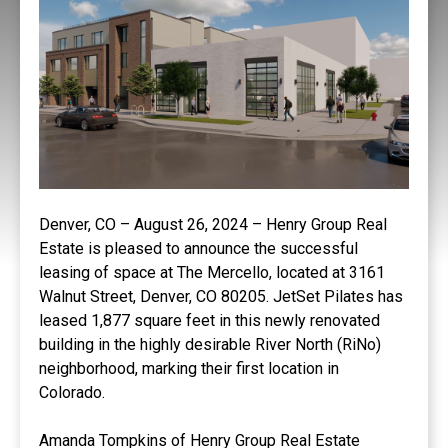
Denver, CO – August 26, 2024 – Henry Group Real
Estate is pleased to announce the successful
leasing of space at The Mercello, located at 3161
Walnut Street, Denver, CO 80205. JetSet Pilates has
leased 1,877 square feet in this newly renovated
building in the highly desirable River North (RiNo)
neighborhood, marking their first location in
Colorado.
Amanda Tompkins of Henry Group Real Estate