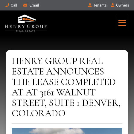
Call
Email
Tenant
s
Owner
s
HENRY GROUP REAL
ESTATE ANNOUNCES
THE LEASE COMPLETED
AT AT 3161 WALNUT
STREET, SUITE 1 DENVER,
COLORADO