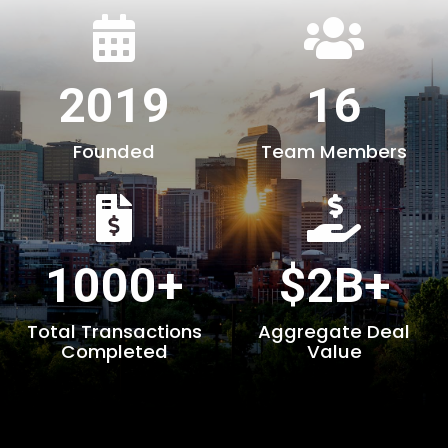
2019
16
Founded
Team Members
1000+
$2B+
Total Transactions
Aggregate Deal
Completed
Value